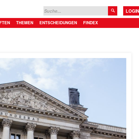
LOGI
FTEN
THEMEN
ENTSCHEIDUNGEN
FINDEX