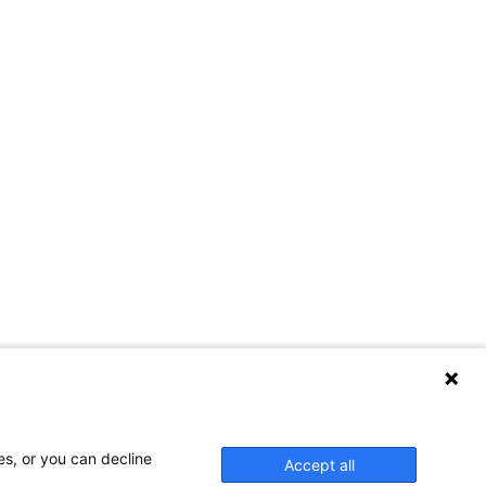
es, or you can decline
Accept all